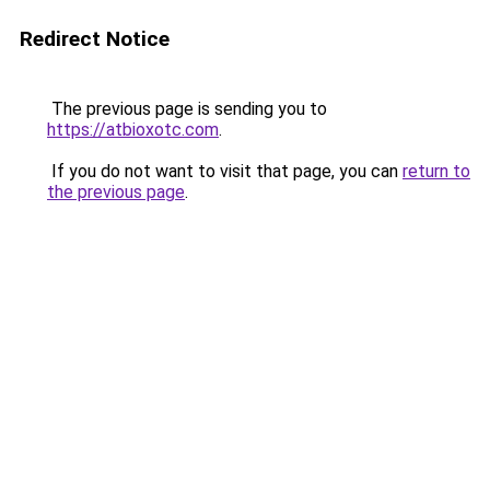
Redirect Notice
The previous page is sending you to
https://atbioxotc.com
.
If you do not want to visit that page, you can
return to
the previous page
.