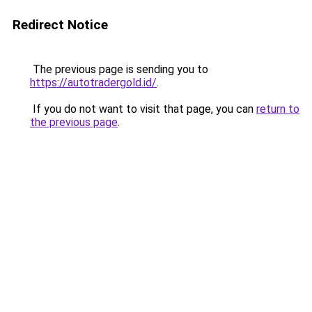
Redirect Notice
The previous page is sending you to
https://autotradergold.id/
.
If you do not want to visit that page, you can
return to
the previous page
.