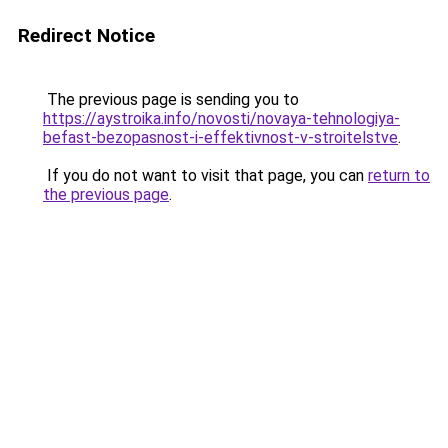
Redirect Notice
The previous page is sending you to
https://aystroika.info/novosti/novaya-tehnologiya-
befast-bezopasnost-i-effektivnost-v-stroitelstve
.
If you do not want to visit that page, you can
return to
the previous page
.