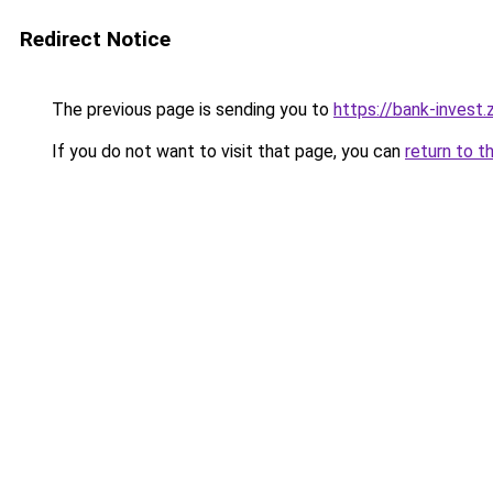
Redirect Notice
The previous page is sending you to
https://bank-invest
If you do not want to visit that page, you can
return to t