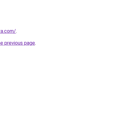
.za.com/
.
he previous page
.