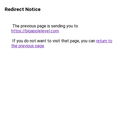
Redirect Notice
The previous page is sending you to
https://bigapplelevel.com
.
If you do not want to visit that page, you can
return to
the previous page
.