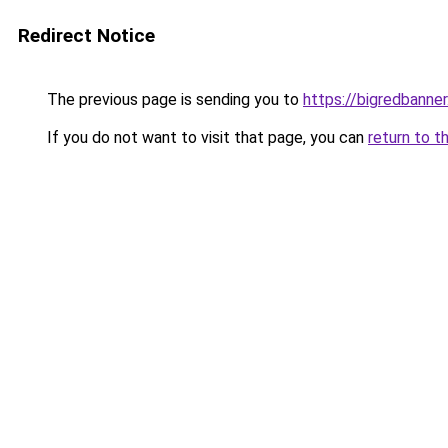
Redirect Notice
The previous page is sending you to
https://bigredbanne
If you do not want to visit that page, you can
return to t