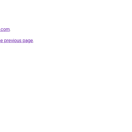
r.com
.
he previous page
.