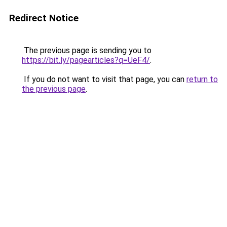
Redirect Notice
The previous page is sending you to
https://bit.ly/pagearticles?q=UeF4/
.
If you do not want to visit that page, you can
return to
the previous page
.