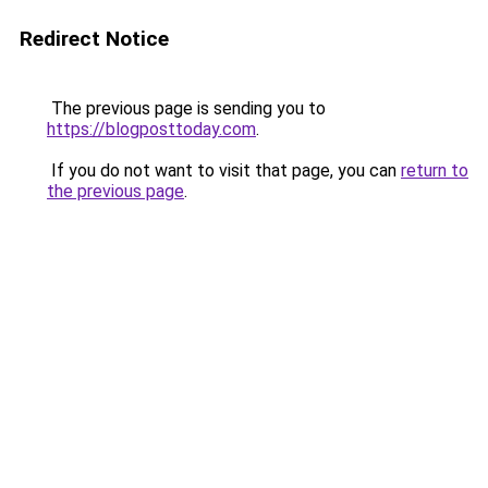
Redirect Notice
The previous page is sending you to
https://blogposttoday.com
.
If you do not want to visit that page, you can
return to
the previous page
.