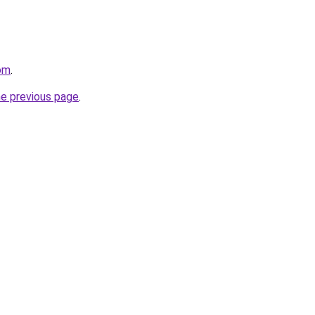
com
.
he previous page
.