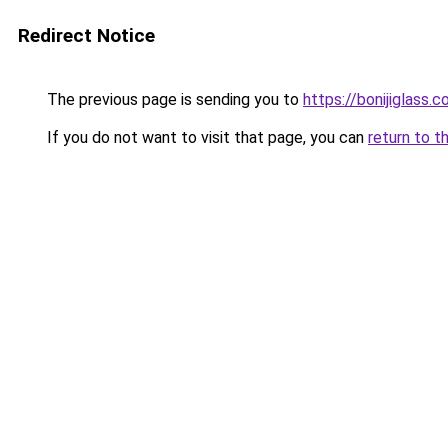
Redirect Notice
The previous page is sending you to
https://bonijiglass.
If you do not want to visit that page, you can
return to t