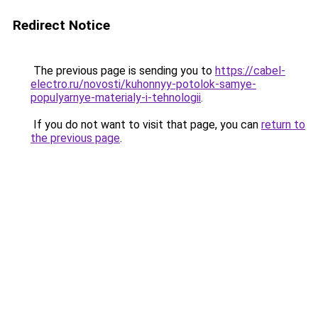
Redirect Notice
The previous page is sending you to
https://cabel-
electro.ru/novosti/kuhonnyy-potolok-samye-
populyarnye-materialy-i-tehnologii
.
If you do not want to visit that page, you can
return to
the previous page
.