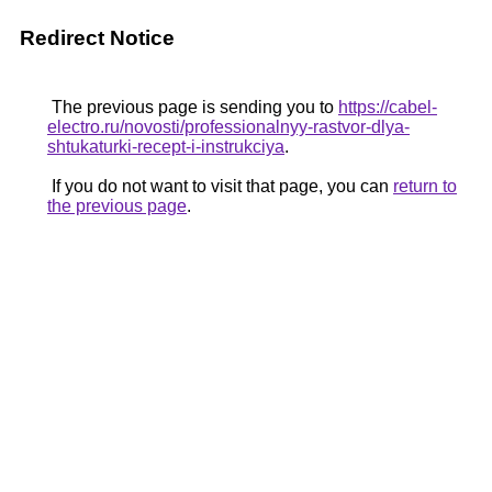
Redirect Notice
The previous page is sending you to
https://cabel-
electro.ru/novosti/professionalnyy-rastvor-dlya-
shtukaturki-recept-i-instrukciya
.
If you do not want to visit that page, you can
return to
the previous page
.