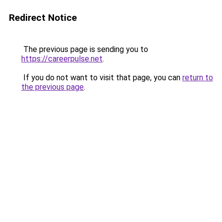
Redirect Notice
The previous page is sending you to
https://careerpulse.net
.
If you do not want to visit that page, you can
return to
the previous page
.