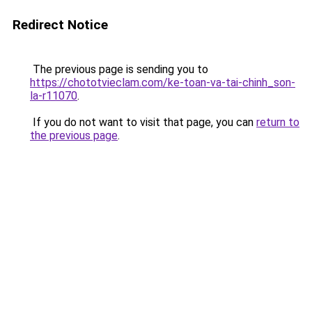
Redirect Notice
The previous page is sending you to
https://chototvieclam.com/ke-toan-va-tai-chinh_son-
la-r11070
.
If you do not want to visit that page, you can
return to
the previous page
.