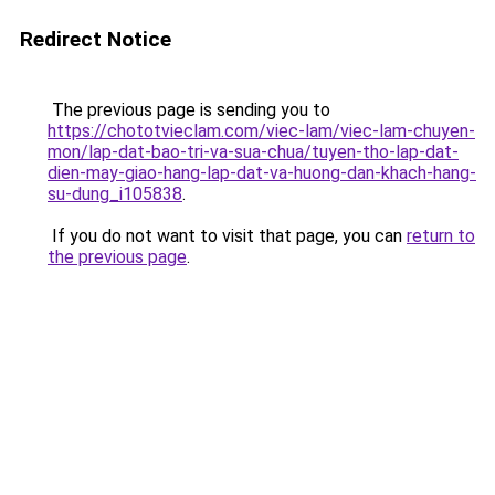
Redirect Notice
The previous page is sending you to
https://chototvieclam.com/viec-lam/viec-lam-chuyen-
mon/lap-dat-bao-tri-va-sua-chua/tuyen-tho-lap-dat-
dien-may-giao-hang-lap-dat-va-huong-dan-khach-hang-
su-dung_i105838
.
If you do not want to visit that page, you can
return to
the previous page
.