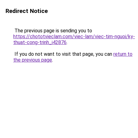
Redirect Notice
The previous page is sending you to
https://chototvieclam.com/viec-lam/viec-tim-nguoi/ky-
thuat-cong-trinh_i42876
.
If you do not want to visit that page, you can
return to
the previous page
.