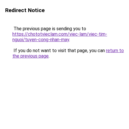
Redirect Notice
The previous page is sending you to
https://chototvieclam.com/viec-lam/viec-tim-
nguoi/tuyen-cong-nhan-may
.
If you do not want to visit that page, you can
return to
the previous page
.