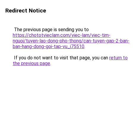
Redirect Notice
The previous page is sending you to
https://chototvieclam.com/viec-lam/viec-tim-
nguoi/tuyen-lao-dong-pho-thong/can-tuyen-gap-2-ban-
ban-hang-dong-goi-tap-vu_i75510
.
If you do not want to visit that page, you can
return to
the previous page
.