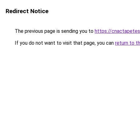
Redirect Notice
The previous page is sending you to
https://cnactapetes
If you do not want to visit that page, you can
return to t