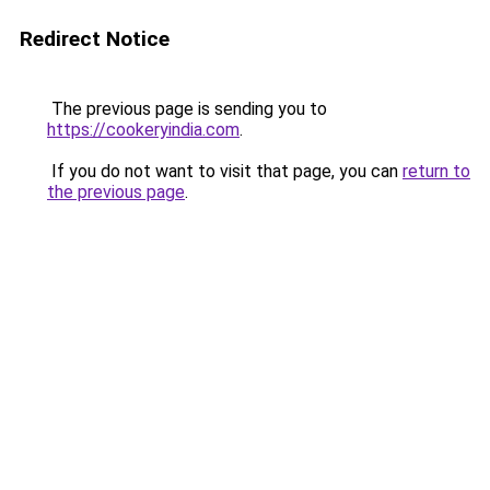
Redirect Notice
The previous page is sending you to
https://cookeryindia.com
.
If you do not want to visit that page, you can
return to
the previous page
.