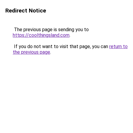
Redirect Notice
The previous page is sending you to
https://coolthingsland.com
.
If you do not want to visit that page, you can
return to
the previous page
.