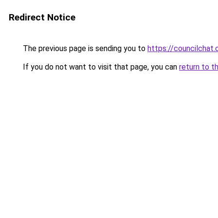
Redirect Notice
The previous page is sending you to
https://councilchat.
If you do not want to visit that page, you can
return to t