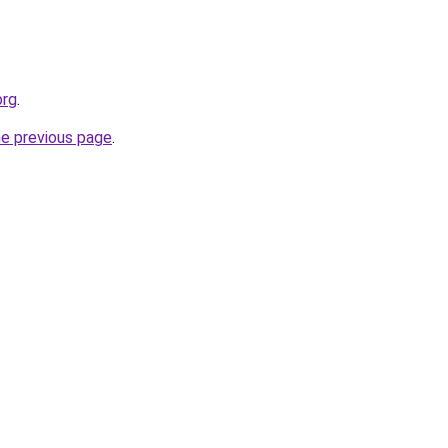
org
.
he previous page
.