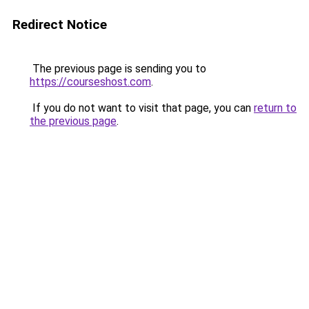
Redirect Notice
The previous page is sending you to
https://courseshost.com
.
If you do not want to visit that page, you can
return to
the previous page
.