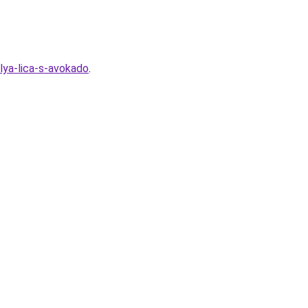
lya-lica-s-avokado
.