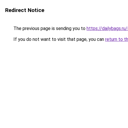
Redirect Notice
The previous page is sending you to
https://dailybags.r
If you do not want to visit that page, you can
return to t