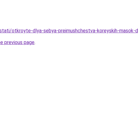
u/stati/otkroyte-dlya-sebya-preimushchestva-koreyskih-masok-d
he previous page
.