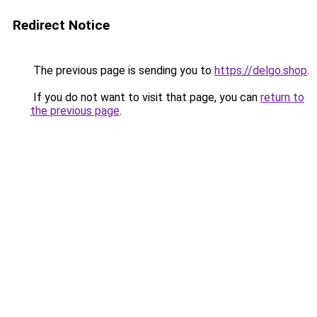
Redirect Notice
The previous page is sending you to
https://delgo.shop
.
If you do not want to visit that page, you can
return to
the previous page
.