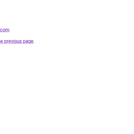
s.com
.
he previous page
.