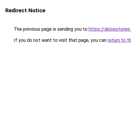
Redirect Notice
The previous page is sending you to
https://delvestorie
If you do not want to visit that page, you can
return to t