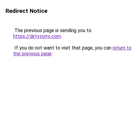
Redirect Notice
The previous page is sending you to
https://dirtyzorro.com
.
If you do not want to visit that page, you can
return to
the previous page
.