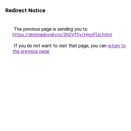
Redirect Notice
The previous page is sending you to
https://dmitriadovsky.ru/3hGVfSy/HyoIFUo.html
.
If you do not want to visit that page, you can
return to
the previous page
.