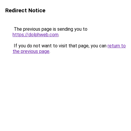
Redirect Notice
The previous page is sending you to
https://dolphweb.com
.
If you do not want to visit that page, you can
return to
the previous page
.