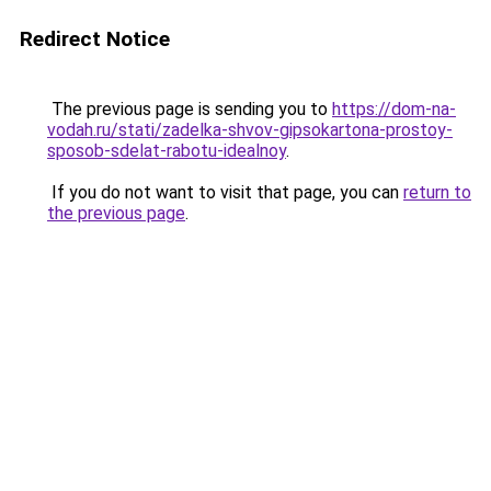
Redirect Notice
The previous page is sending you to
https://dom-na-
vodah.ru/stati/zadelka-shvov-gipsokartona-prostoy-
sposob-sdelat-rabotu-idealnoy
.
If you do not want to visit that page, you can
return to
the previous page
.