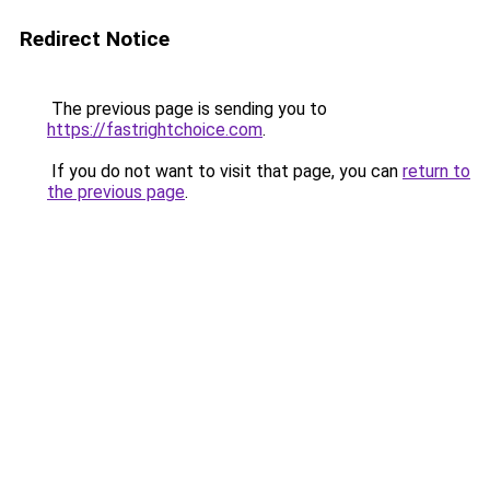
Redirect Notice
The previous page is sending you to
https://fastrightchoice.com
.
If you do not want to visit that page, you can
return to
the previous page
.