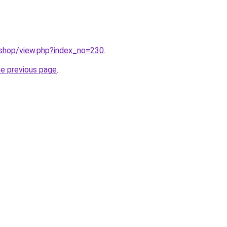
/shop/view.php?index_no=230
.
he previous page
.