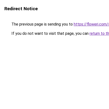
Redirect Notice
The previous page is sending you to
https://floweri.com
If you do not want to visit that page, you can
return to t