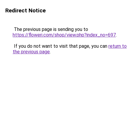
Redirect Notice
The previous page is sending you to
https://floweri.com/shop/view.php?index_no=697
.
If you do not want to visit that page, you can
return to
the previous page
.