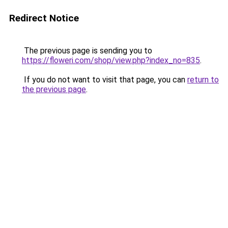
Redirect Notice
The previous page is sending you to
https://floweri.com/shop/view.php?index_no=835
.
If you do not want to visit that page, you can
return to
the previous page
.