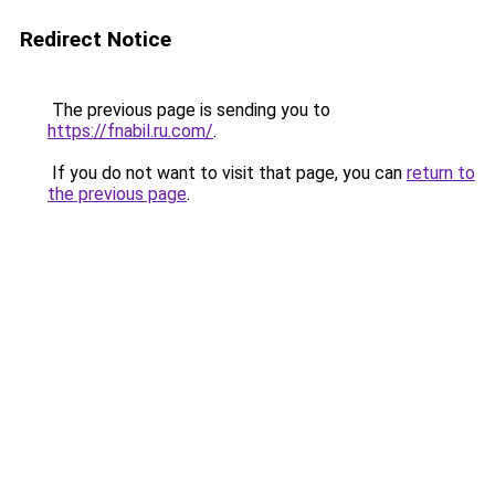
Redirect Notice
The previous page is sending you to
https://fnabil.ru.com/
.
If you do not want to visit that page, you can
return to
the previous page
.