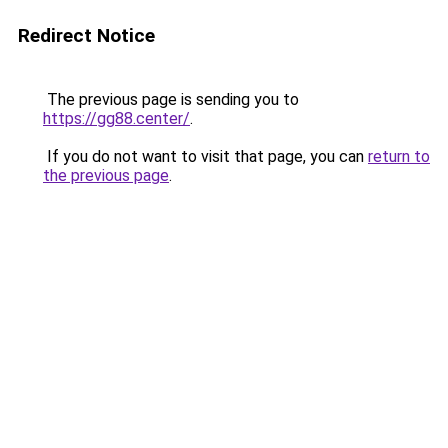
Redirect Notice
The previous page is sending you to
https://gg88.center/
.
If you do not want to visit that page, you can
return to
the previous page
.