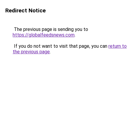
Redirect Notice
The previous page is sending you to
https://globalfeedsnews.com
.
If you do not want to visit that page, you can
return to
the previous page
.