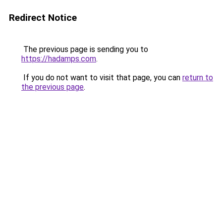
Redirect Notice
The previous page is sending you to
https://hadamps.com
.
If you do not want to visit that page, you can
return to
the previous page
.