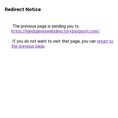
Redirect Notice
The previous page is sending you to
https://handgameswebdirectory.blogspot.com/
.
If you do not want to visit that page, you can
return to
the previous page
.