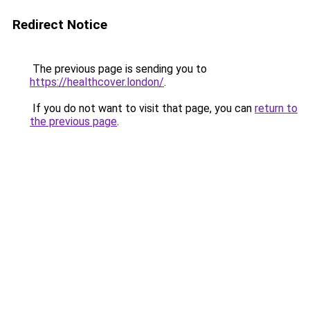
Redirect Notice
The previous page is sending you to
https://healthcover.london/
.
If you do not want to visit that page, you can
return to
the previous page
.