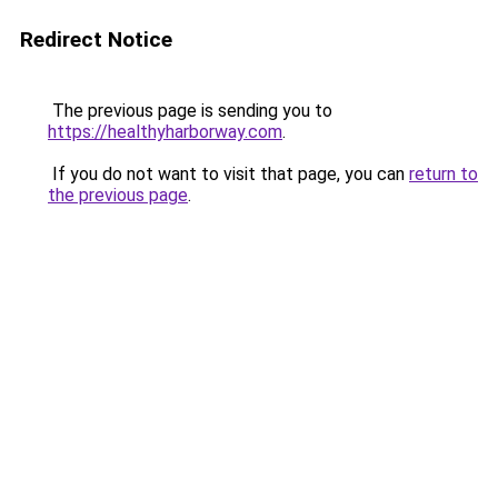
Redirect Notice
The previous page is sending you to
https://healthyharborway.com
.
If you do not want to visit that page, you can
return to
the previous page
.