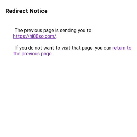
Redirect Notice
The previous page is sending you to
https://hi88so.com/
.
If you do not want to visit that page, you can
return to
the previous page
.