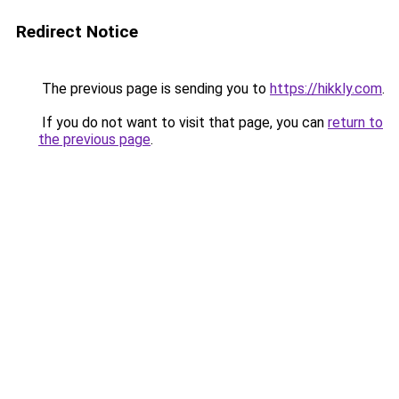
Redirect Notice
The previous page is sending you to
https://hikkly.com
.
If you do not want to visit that page, you can
return to
the previous page
.