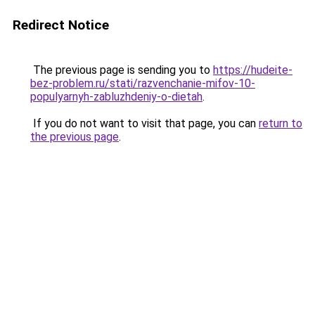
Redirect Notice
The previous page is sending you to
https://hudeite-
bez-problem.ru/stati/razvenchanie-mifov-10-
populyarnyh-zabluzhdeniy-o-dietah
.
If you do not want to visit that page, you can
return to
the previous page
.