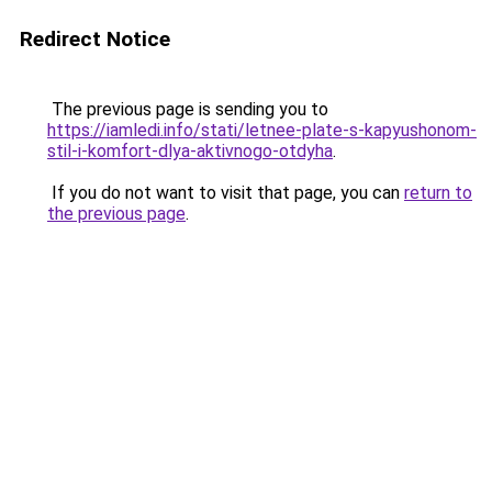
Redirect Notice
The previous page is sending you to
https://iamledi.info/stati/letnee-plate-s-kapyushonom-
stil-i-komfort-dlya-aktivnogo-otdyha
.
If you do not want to visit that page, you can
return to
the previous page
.