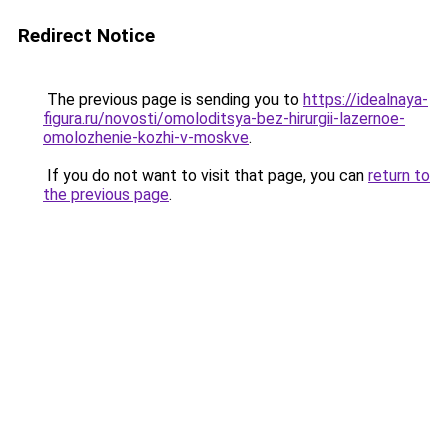
Redirect Notice
The previous page is sending you to
https://idealnaya-
figura.ru/novosti/omoloditsya-bez-hirurgii-lazernoe-
omolozhenie-kozhi-v-moskve
.
If you do not want to visit that page, you can
return to
the previous page
.