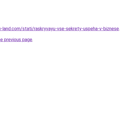
.ru-land.com/stati/raskryvayu-vse-sekrety-uspeha-v-biznese
.
he previous page
.