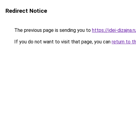
Redirect Notice
The previous page is sending you to
https://idei-dizajna
If you do not want to visit that page, you can
return to t