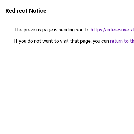
Redirect Notice
The previous page is sending you to
https://interesnyef
If you do not want to visit that page, you can
return to t