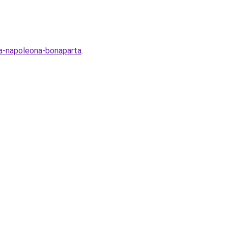
ya-napoleona-bonaparta
.