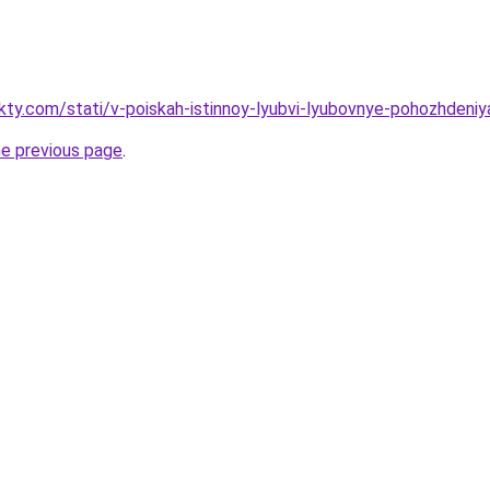
akty.com/stati/v-poiskah-istinnoy-lyubvi-lyubovnye-pohozhdeni
he previous page
.