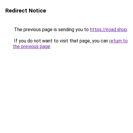
Redirect Notice
The previous page is sending you to
https://iroad.shop
.
If you do not want to visit that page, you can
return to
the previous page
.