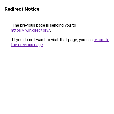
Redirect Notice
The previous page is sending you to
https://iwin.directory/
.
If you do not want to visit that page, you can
return to
the previous page
.