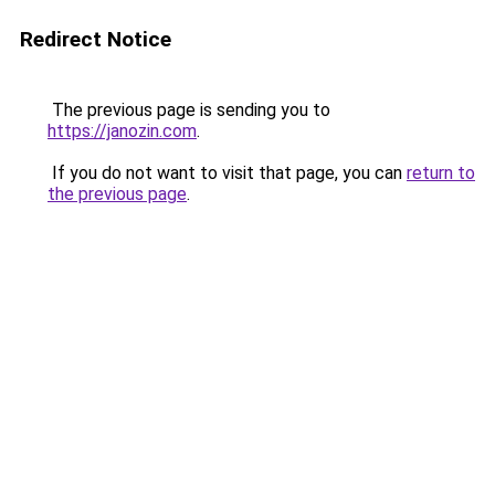
Redirect Notice
The previous page is sending you to
https://janozin.com
.
If you do not want to visit that page, you can
return to
the previous page
.